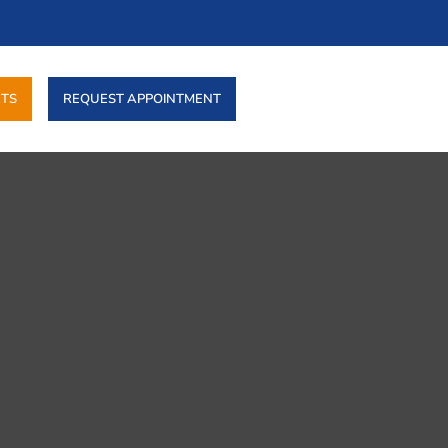
TS
REQUEST APPOINTMENT